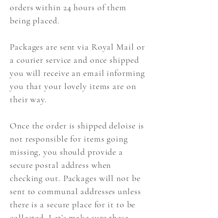
orders within 24 hours of them
being placed.
Packages are sent via Royal Mail or
a courier service and once shipped
you will receive an email informing
you that your lovely items are on
their way.
Once the order is shipped deloise is
not responsible for items going
missing, you should provide a
secure postal address when
checking out. Packages will not be
sent to communal addresses unless
there is a secure place for it to be
collected. Let’s make sure these