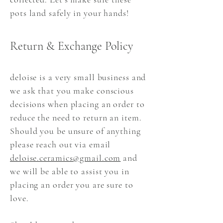
pots land safely in your hands!
Return & Exchange Policy
deloise is a very small business and
we ask that you make conscious
decisions when placing an order to
reduce the need to return an item.
Should you be unsure of anything
please reach out via email
deloise.ceramics@gmail.com
and
we will be able to assist you in
placing an order you are sure to
love.