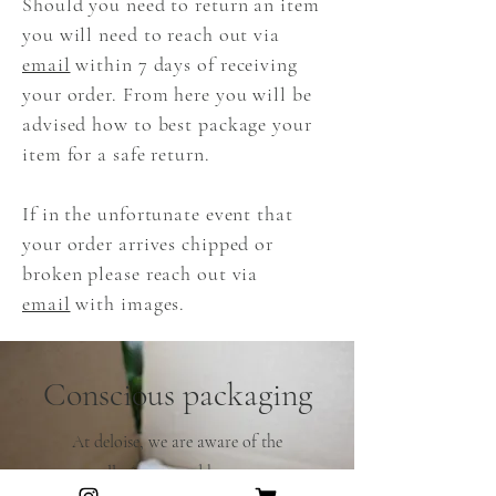
Should you need to return an item
you will need to reach out via
email
within 7 days of receiving
your order. From here you will be
advised how to best package your
item for a safe return.
If in the unfortunate event that
your order arrives chipped or
broken please reach out via
email
with images.
Conscious packaging
At deloise, we are aware of the
pollution caused by many