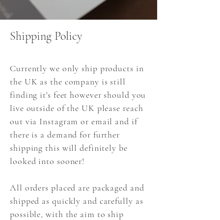
Shipping Policy
Currently we only ship products in
the UK as the company is still
finding it's feet however should you
live outside of the UK please reach
out via Instagram or email and if
there is a demand for further
shipping this will definitely be
looked into sooner!
All orders placed are packaged and
shipped as quickly and carefully as
possible, with the aim to ship