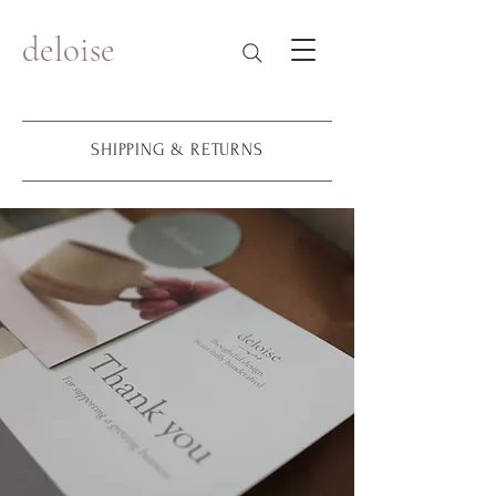
deloise
SHIPPING & RETURNS