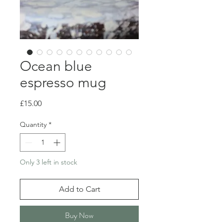
Ocean blue
espresso mug
Price
£15.00
Quantity
*
Only 3 left in stock
Add to Cart
Buy Now