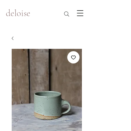
deloise