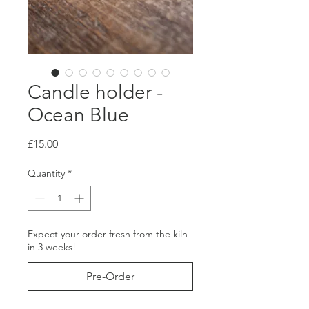
Candle holder -
Ocean Blue
Price
£15.00
Quantity
*
Expect your order fresh from the kiln
in 3 weeks!
Pre-Order