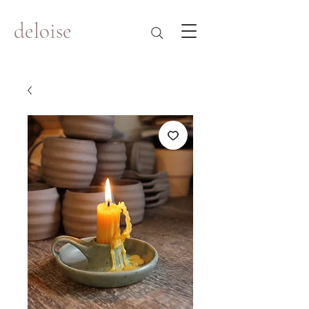
deloise