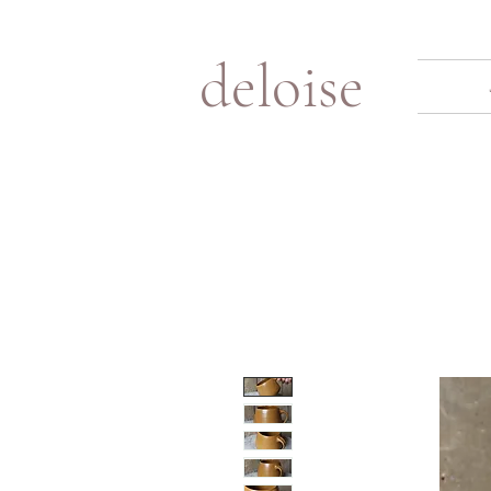
deloise