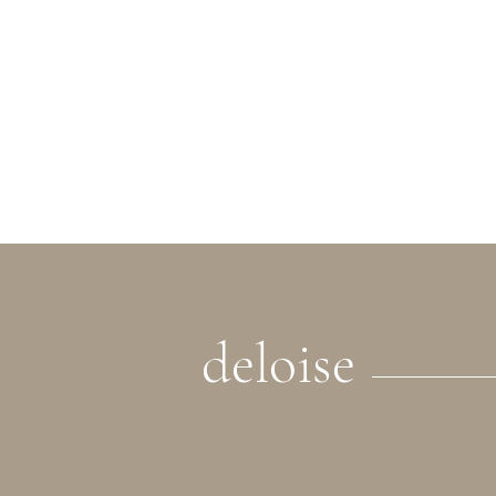
deloise