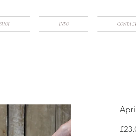
SHOP
INFO
CONTAC
Apr
£23.