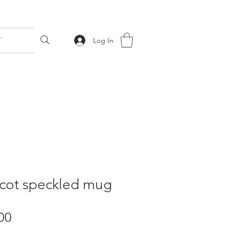
T
Log In
icot speckled mug
Price
00