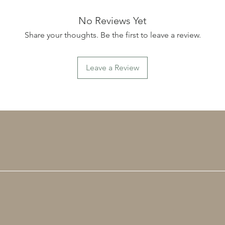
ceramic
little d
No Reviews Yet
unique,
Share your thoughts. Be the first to leave a review.
purchas
created
maker. 
Leave a Review
hours of